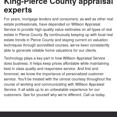
King-Pierce County appraisal
experts
For years, mortgage lenders and consumers, as well as other real
estate professionals, have depended on Willison Appraisal
Service to provide high-quality value estimates on all types of real
estate in Pierce County. By continuously keeping up with local real
estate trends in Pierce County and staying current on valuation
techniques through accredited courses, we've been consistently
able to generate reliable home valuations for our clients.
Technology plays a key part in how Willison Appraisal Service
does business. It helps keep prices affordable while maintaining
best in class quality and responsive service. And first and
foremost, we know the importance of personalized customer
service. You'll be treated with the utmost courtesy throughout the
course of working and communicating with Willison Appraisal
Service. It all adds up to an unbeatable experience for our
customers. See for yourself why we're different. Call us today.