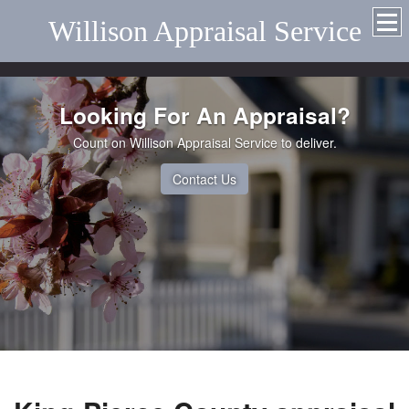
Willison Appraisal Service
Looking For An Appraisal?
Count on Willison Appraisal Service to deliver.
Contact Us